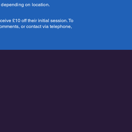
y depending on location.
eive £10 off their initial session. To
comments, or contact via telephone,