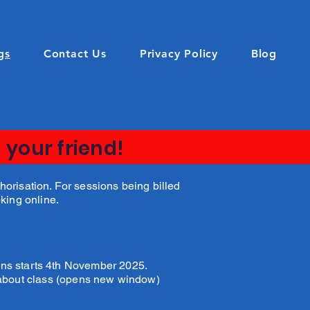
gs
Contact Us
Privacy Policy
Blog
 your friend!
orisation. For sessions being billed
oking online.
ons starts 4th November 2025.
 about class (opens new window)