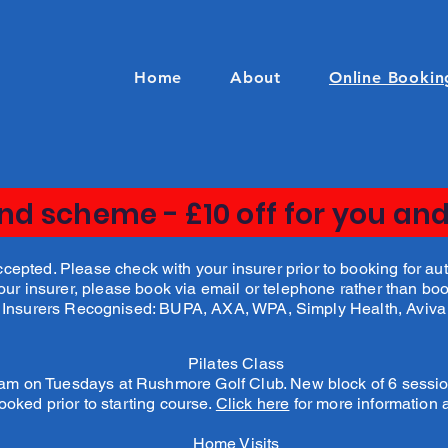
Home
About
Online Bookin
end scheme - £10 off for you and
pted. Please check with your insurer prior to booking for auth
your insurer, please book via email or telephone rather than bo
Insurers Recognised: BUPA, AXA, WPA, Simply Health, Aviva
Pilates Class
0 am on Tuesdays at Rushmore Golf Club. New block of 6 sessi
ooked prior to starting course.
Click here
for more information
Home Visits