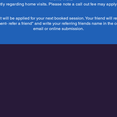
tly regarding home visits. Please note a call out fee may appl
 will be applied for your next booked session. Your friend will rec
t- refer a friend" and write your referring friends name in the 
email or online submission.