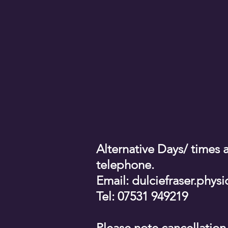
Alternative Days/ times a
telephone.
Email:
dulciefraser.phy
Tel: 07531 949219
Please note cancellation