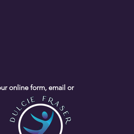
our online form, email or