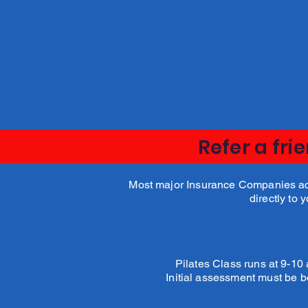
Dulcie Fraser
Physio
Refer a fri
Most major Insurance Companies acce
directly to 
Pilates Class runs at 9-1
Initial assessment must be b