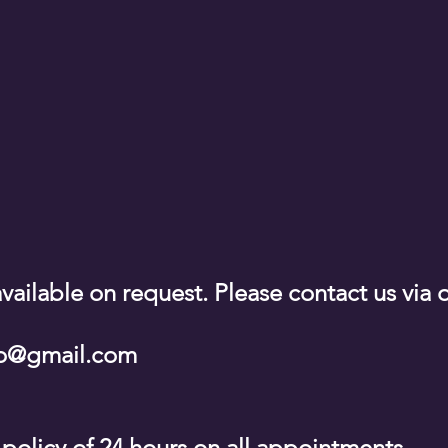
vailable on request. Please contact us via 
sio@gmail.com
 policy of 24 hours on all appointments