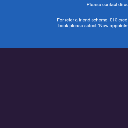
Please contact direc
For refer a friend scheme, £10 credit
book please select "New appointmen