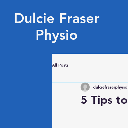
Dulcie Fraser
Physio
All Posts
dulciefraserphysio
5 Tips t