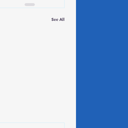
See All