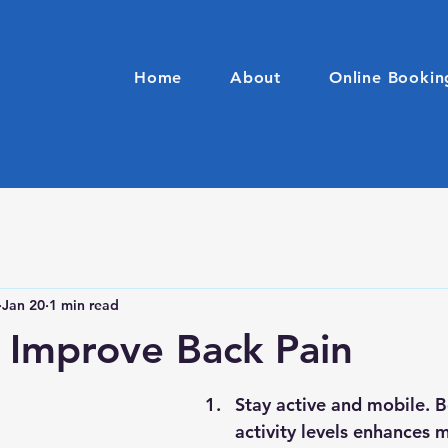
Home
About
Online Bookin
Jan 20
1 min read
o Improve Back Pain
Stay active and mobile. B
activity levels enhances m