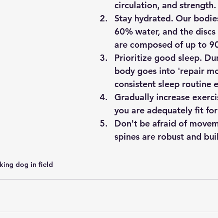
circulation, and strength.
Stay hydrated. Our bodies
60% water, and the discs 
are composed of up to 9
Prioritize good sleep. Dur
body goes into 'repair m
consistent sleep routine e
Gradually increase exerci
you are adequately fit for 
Don't be afraid of movem
spines are robust and bui
ing dog in field