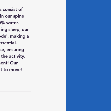
 consist of 
in our spine 
0% water.
ing sleep, our 
ode', making a 
ssential.
se, ensuring 
the activity.
ent! Our 
lt to move!