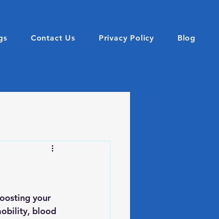
gs
Contact Us
Privacy Policy
Blog
oosting your 
obility, blood 