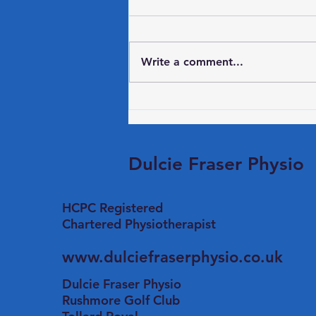
Back Mobility
Try these 3 exercises at your
desk to keep you flexible
Write a comment...
Shoulder Stretch - Slide your
hands forward on your desk
and push your chair backwards
to stretch your shoulders. Try to
drop your head down bel
Dulcie Fraser Physio
HCPC Registered
​Chartered Physiotherapist
www.dulciefraserphysio.co.uk
Dulcie Fraser Physio
Rushmore Golf Club