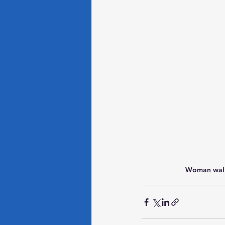
Woman walk