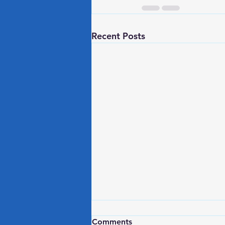
Recent Posts
3 Desk Based Exercises for
Comments